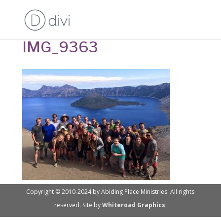
IMG_9363
Copyright © 2010-2024 by Abiding Place Ministries. All rights
reserved. Site by
Whiteroad Graphics
.