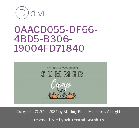
0AACD055-DF66-
4BD5-B306-
19004FD71840
Copyright © 2010-2024 by Abiding Place Ministries. All rights
reserved. Site by
Whiteroad Graphics
.