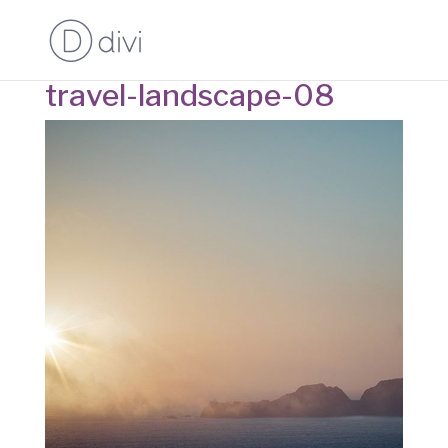
travel-landscape-08