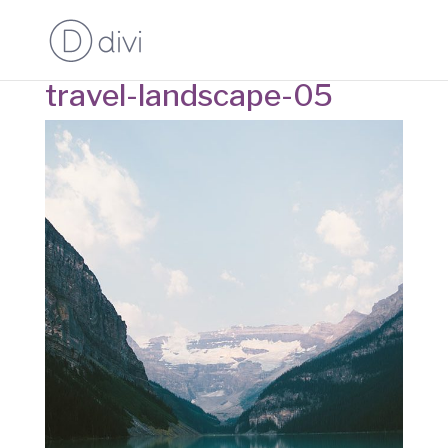
travel-landscape-05