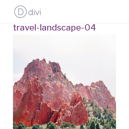
travel-landscape-04