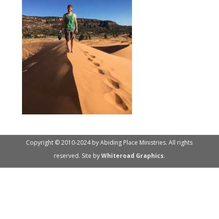
Copyright © 2010-2024 by Abiding Place Ministries. All rights
reserved. Site by
Whiteroad Graphics
.