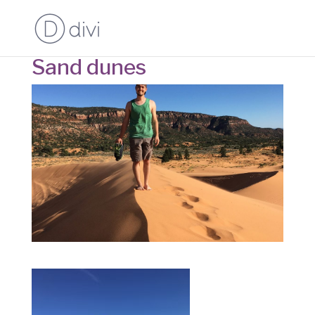
Sand dunes