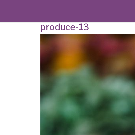
produce-13