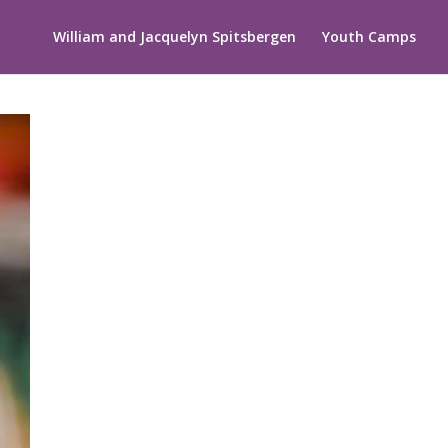
William and Jacquelyn Spitsbergen
Youth Camps