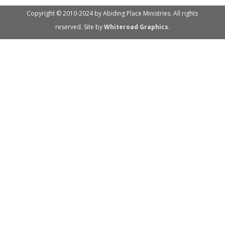
Copyright © 2010-2024 by Abiding Place Ministries. All rights
reserved. Site by
Whiteroad Graphics
.