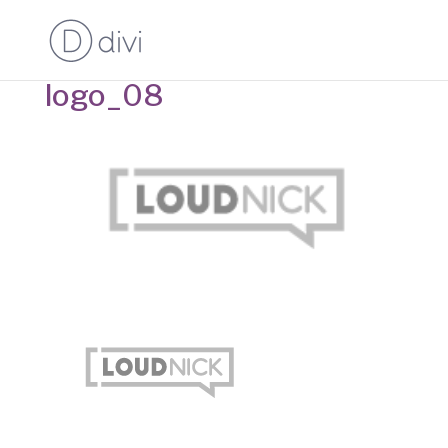
logo_08