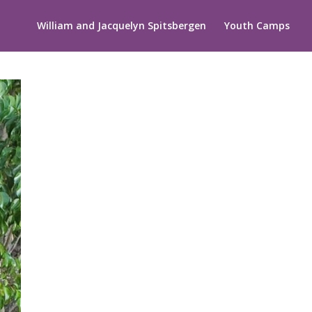
William and Jacquelyn Spitsbergen
Youth Camps