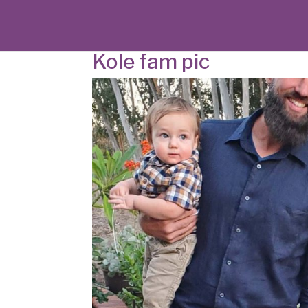
Kole fam pic