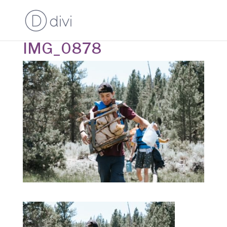
IMG_0878