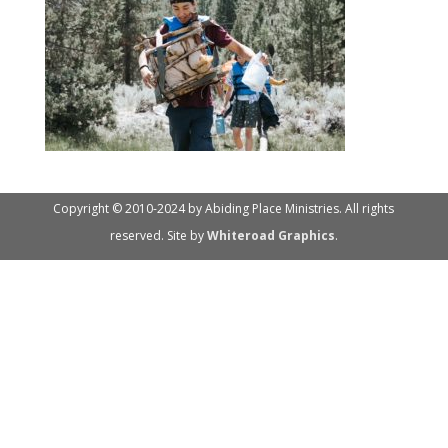
Copyright © 2010-2024 by Abiding Place Ministries. All rights
reserved. Site by
Whiteroad Graphics
.