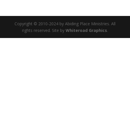
Copyright © 2010-2024 by Abiding Place Ministries. All
rights reserved. Site by
Whiteroad Graphics
.