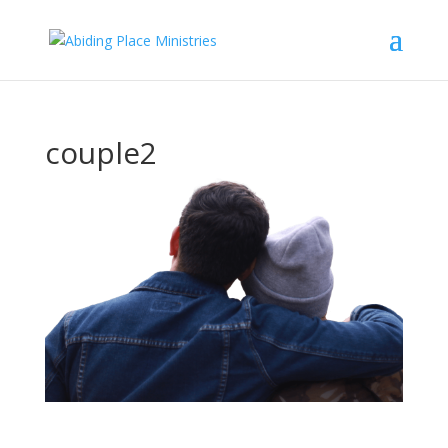
couple2