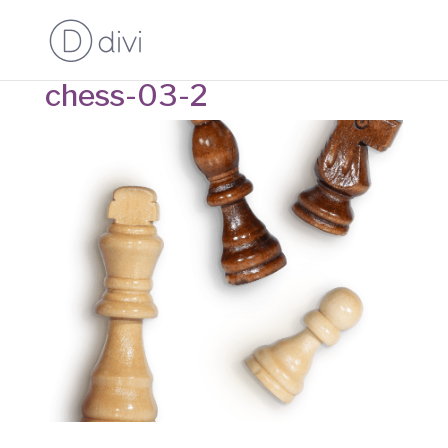
chess-03-2