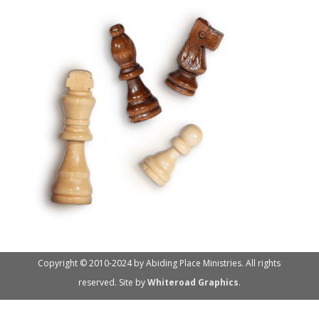
Copyright © 2010-2024 by Abiding Place Ministries. All rights
reserved. Site by
Whiteroad Graphics
.