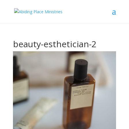
beauty-esthetician-2