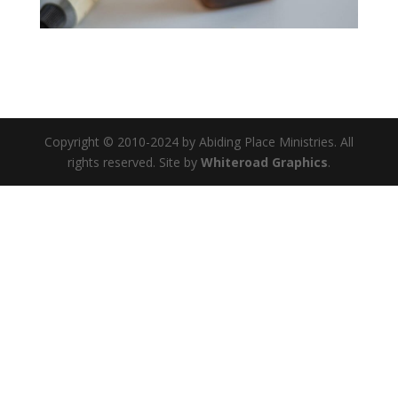
Copyright © 2010-2024 by Abiding Place Ministries. All
rights reserved. Site by
Whiteroad Graphics
.