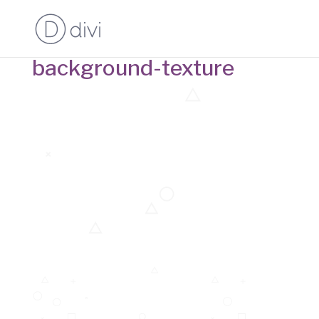
background-texture