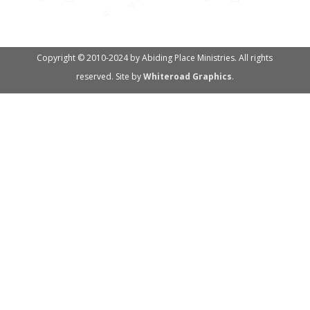
Copyright © 2010-2024 by Abiding Place Ministries. All rights
reserved. Site by
Whiteroad Graphics
.